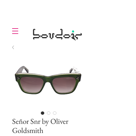
LOLL
.
boudoir
Señor Snr by Oliver
Goldsmith