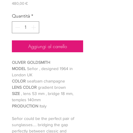
Prezzo
480,00 €
Quantità
*
Aggiungi al carrello
OLIVER GOLDSMITH
MODEL
Señor , designed 1964 in
London UK
COLOR
seafoam champagne
LENS COLOR
gradient brown
SIZE
, lens 53 mm , bridge 18 mm,
temples 140mm
PRODUCTION
Italy
Señor could be the perfect pair of
sunglasses…. bridging the gap
perfectly between classic and