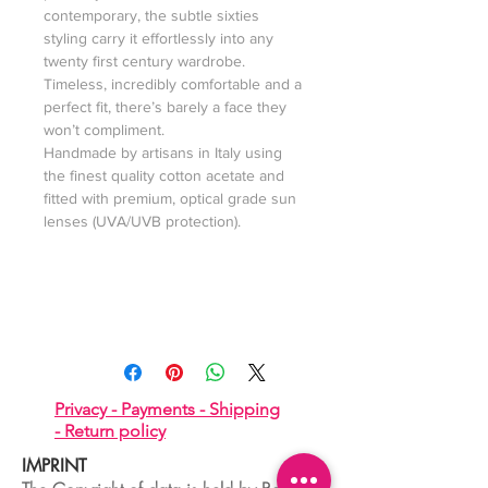
contemporary, the subtle sixties
styling carry it effortlessly into any
twenty first century wardrobe.
Timeless, incredibly comfortable and a
perfect fit, there’s barely a face they
won’t compliment.
Handmade by artisans in Italy using
the finest quality cotton acetate and
fitted with premium, optical grade sun
lenses (UVA/UVB protection).
Privacy -
Payments -
Shipping
-
Return policy
IMPRINT