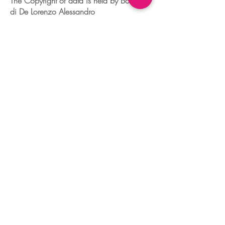
The Copyright of data is held by Boudoir
di De Lorenzo Alessandro
Tax number
04329680260
Dorsoduro,2760
30123 VENEZIA - ITALIA
+39 041 241 0192
info@boudoir.venice.it
"società che nel 2020 e 2021 ha
beneficiato di aiuti di Stato pubblicati
nel
registro nazionale
aiuti di Stato ex art
52 L.234/2012."
© 2025 Boudoir Galleria Ottica Venezia