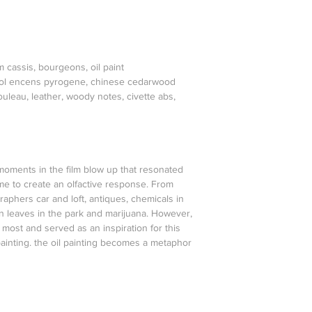
m cassis, bourgeons, oil paint
priol encens pyrogene, chinese cedarwood
ouleau, leather, woody notes, civette abs,
oments in the film blow up that resonated
e to create an olfactive response. From
raphers car and loft, antiques, chemicals in
n leaves in the park and marijuana. However,
most and served as an inspiration for this
painting. the oil painting becomes a metaphor