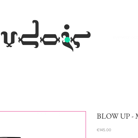
.
udoir
eyewear occh
BLOW UP - M
Price
€145.00