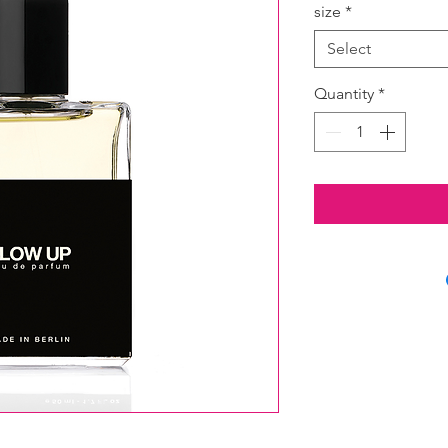
size
*
Select
Quantity
*