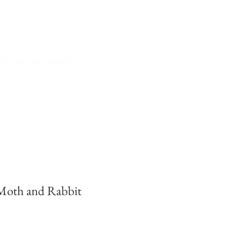
iali da vista spectacles
oth and Rabbit