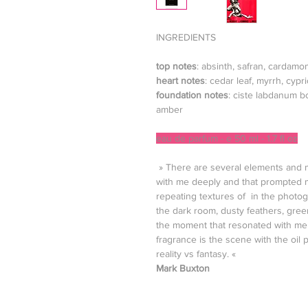
INGREDIENTS
top notes
: absinth, safran, cardamo
heart notes
: cedar leaf, myrrh, cy
foundation notes
: ciste labdanum b
amber
eau de parfum - e 50 ml - 1.7 fl oz
» There are several elements and m
with me deeply and that prompted m
repeating textures of in the photog
the dark room, dusty feathers, gree
the moment that resonated with me 
fragrance is the scene with the oil 
reality vs fantasy. «
Mark Buxton