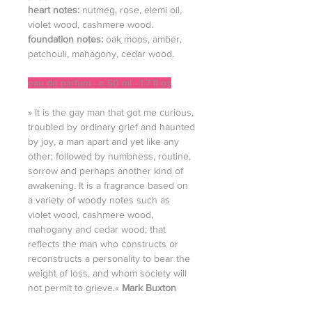
heart notes:
nutmeg, rose, elemi oil,
violet wood, cashmere wood.
foundation notes:
oak moos, amber,
patchouli, mahagony, cedar wood.
eau de parfum - e 50 ml - 1.7 fl oz
» It is the gay man that got me curious,
troubled by ordinary grief and haunted
by joy, a man apart and yet like any
other; followed by numbness, routine,
sorrow and perhaps another kind of
awakening. It is a fragrance based on
a variety of woody notes such as
violet wood, cashmere wood,
mahogany and cedar wood; that
reflects the man who constructs or
reconstructs a personality to bear the
weight of loss, and whom society will
not permit to grieve.«
Mark Buxton