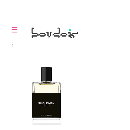
LOLL
.
boudoir