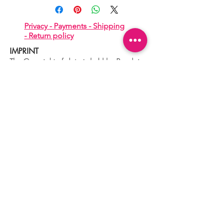
Privacy -
Payments -
Shipping
-
Return policy
IMPRINT
The Copyright of data is held by Boudoir
di De Lorenzo Alessandro
Tax number
04329680260
Dorsoduro,2760
30123 VENEZIA - ITALIA
+39 041 241 0192
info@boudoir.venice.it
"società che nel 2020 e 2021 ha
beneficiato di aiuti di Stato pubblicati
nel
registro nazionale
aiuti di Stato ex art
52 L.234/2012."
© 2025 Boudoir Galleria Ottica Venezia