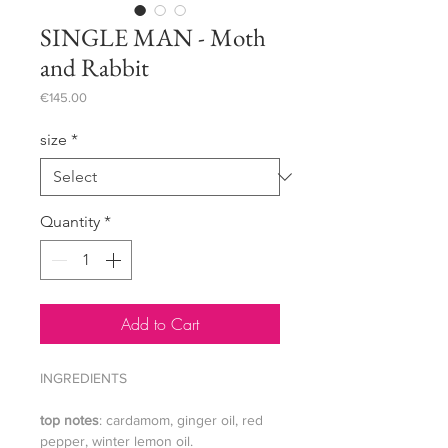
SINGLE MAN - Moth
and Rabbit
Price
€145.00
size
*
Quantity
*
Add to Cart
INGREDIENTS
top notes
: cardamom, ginger oil, red
pepper, winter lemon oil.