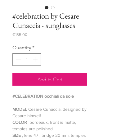
#celebration by Cesare
Cunaccia - sunglasses
Price
€185.00
Quantity
*
Add to Cart
#CELEBRATION occhiali da sole
MODEL
Cesare Cunaccia, designed by
Cesare himself
COLOR
bordeaux, front is matte,
temples are polished
SIZE
, lens 47 , bridge 20 mm, temples