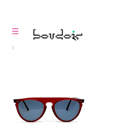
LOLL
.
boudoir