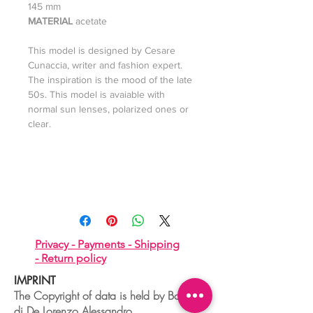
145 mm
MATERIAL
acetate
This model is designed by Cesare
Cunaccia, writer and fashion expert.
The inspiration is the mood of the late
50s. This model is avaiable with
normal sun lenses, polarized ones or
clear.
Privacy -
Payments -
Shipping
-
Return policy
IMPRINT
The Copyright of data is held by Boudoir
di De Lorenzo Alessandro