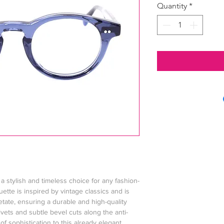
Quantity
*
a stylish and timeless choice for any fashion-
uette is inspired by vintage classics and is
etate, ensuring a durable and high-quality
vets and subtle bevel cuts along the anti-
f sophistication to this already elegant