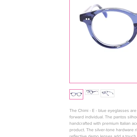
The Chimi - E - blue eyeglasses are 
forward individual. The pantos silho
handcrafted with premium Italian ac
product. The silver-tone hardware ri
reflective demo lenses add a touch o