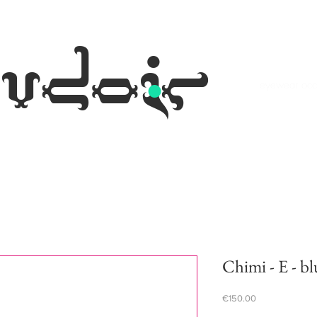
.
udoir
eyewear occh
Chimi - E - bl
Price
€150.00