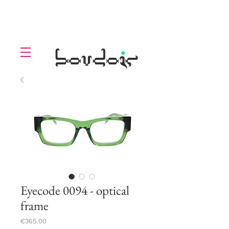
LOLL
.
boudoir
Eyecode 0094 - optical
frame
Price
€365.00