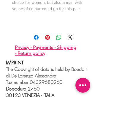
choice for women, but also a man with
sense of colour could go for this pair
Privacy -
Payments -
Shipping
-
Return policy
IMPRINT
The Copyright of data is held by Boudoir
di De Lorenzo Alessandro
Tax number
04329680260
Dorsoduro,2760
30123 VENEZIA - ITALIA
+39 041 241 0192
info@boudoir.venice.it
"società che nel 2020 e 2021 ha
beneficiato di aiuti di Stato pubblicati