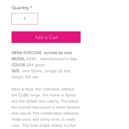
Quantity
*
Add to Cart
SIENS EYECODE occhiali da vista
MODEL
0094 , manufactured in Italy
COLOR
004 green
SIZE
, lens 52mm , bridge 20 mm,
temple 150 mm
Here & Now, the collection, without
the CUBE hinge. The frame is lighter
and the details less catchy. Therefore
the overall impression is more dinamic
and casual. The combination between
matte parts and shiny ones, is really
cool . The bold shape makes it a fun