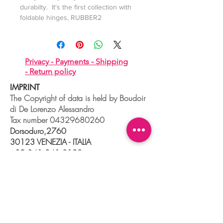
durabilty. It's the first collection with
foldable hinges, RUBBER2
Privacy -
Payments -
Shipping
-
Return policy
IMPRINT
The Copyright of data is held by Boudoir
di De Lorenzo Alessandro
Tax number
04329680260
Dorsoduro,2760
30123 VENEZIA - ITALIA
+39 041 241 0192
info@boudoir.venice.it
"società che nel 2020 e 2021 ha
beneficiato di aiuti di Stato pubblicati
nel
registro nazionale
aiuti di Stato ex art
52 L.234/2012."