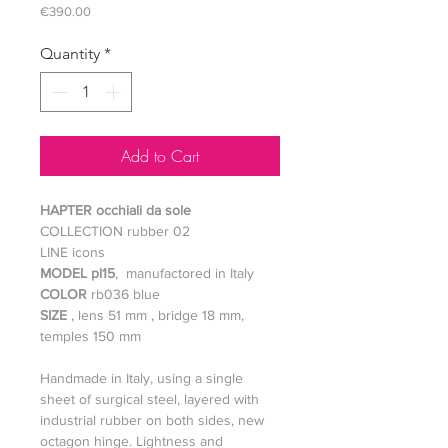
Price
€390.00
Quantity
*
Add to Cart
HAPTER occhiali da sole
COLLECTION rubber 02
LINE icons
MODEL pl15
, manufactored in Italy
COLOR
rb036 blue
SIZE
, lens 51 mm , bridge 18 mm,
temples 150 mm
Handmade in Italy, using a single
sheet of surgical steel, layered with
industrial rubber on both sides, new
octagon hinge. Lightness and