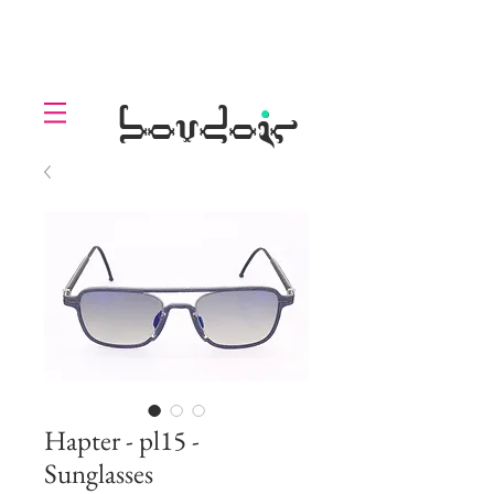
LOLL
.
boudoir
Hapter - pl15 -
Sunglasses