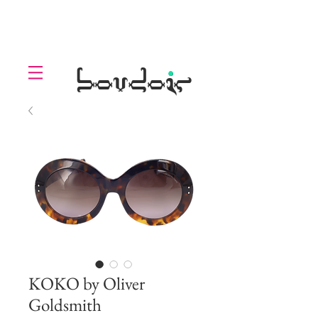
LOLL
.
boudoir
KOKO by Oliver
Goldsmith