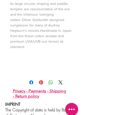
its large circular shaping and paddle
temples are representative of the era
and the infamous ‘swinging
sixties’.Oliver Goldsmith designed
sunglasses for many of Audrey
Hepburn’s movies.Handmade in Japan
from the finest cotton acetate and
premium UVA/UVB sun lenses as
standard.
Privacy -
Payments -
Shipping
-
Return policy
IMPRINT
The Copyright of data is held by Boudoir