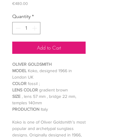
Price
€480.00
Quantity
*
Add to Cart
OLIVER GOLDSMITH
MODEL
Koko, designed 1966 in
London UK
COLOR
fossil ;
LENS COLOR
gradient brown
SIZE
, lens 57 mm , bridge 22 mm,
temples 140mm
PRODUCTION
Italy
Koko is one of Oliver Goldsmith’s most
popular and archetypal sunglass
designs. Originally designed in 1966,