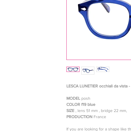
LESCA LUNETIER occhiali da vista -
MODEL
posh
COLOR f19 blue
SIZE
, lens 51 mm , bridge 22 mm,
PRODUCTION
France
If you are looking for a shape like t