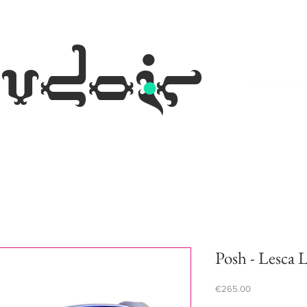
.
udoir
eyewear occh
Posh - Lesca 
Price
€265.00