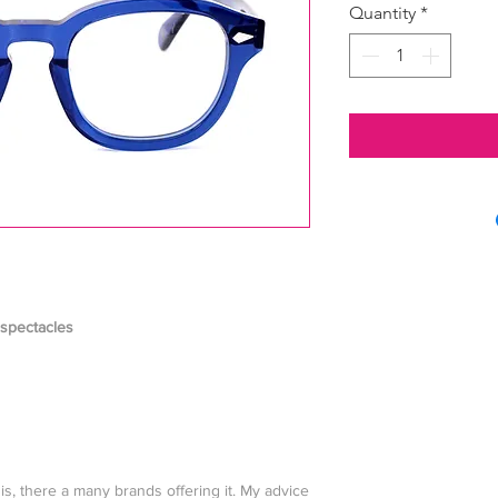
Quantity
*
 spectacles
his, there a many brands offering it. My advice