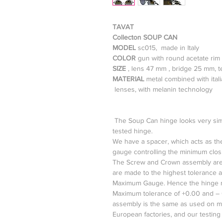
TAVAT
Collecton SOUP CAN
MODEL
sc015, made in Italy
COLOR
gun with round acetate rim
SIZE
, lens 47 mm , bridge 25 mm, 
MATERIAL
metal combined with ital
lenses, with melanin technology
The Soup Can hinge looks very simple
tested hinge.
We have a spacer, which acts as the
gauge controlling the minimum closi
The Screw and Crown assembly are
are made to the highest tolerance 
Maximum Gauge. Hence the hinge m
Maximum tolerance of +0.00 and – 
assembly is the same as used on mo
European factories, and our testing 