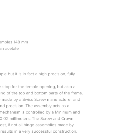
temples 148 mm
ian acetate
 but it is in fact a high precision, fully
 stop for the temple opening, but also a
ng of the top and bottom parts of the frame.
 made by a Swiss Screw manufacturer and
and precision. The assembly acts as a
echanism is controlled by a Minimum and
0.02 millimeters. The Screw and Crown
st, if not all hinge assemblies made by
results in a very successful construction.