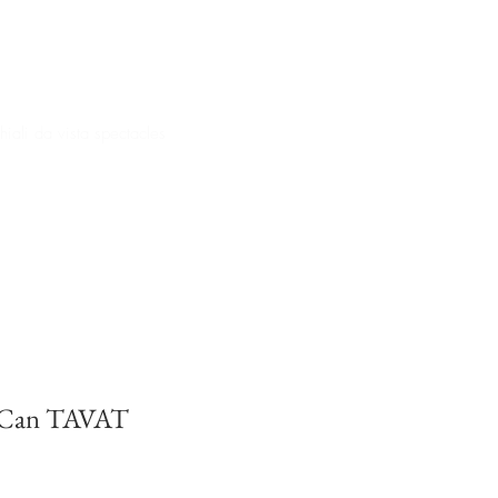
iali da vista spectacles
 Can TAVAT
e
ce