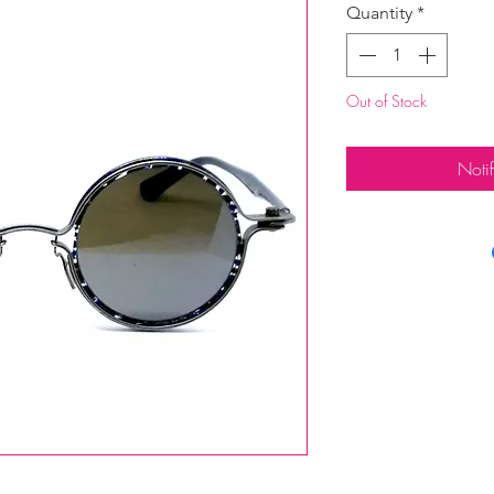
Quantity
*
Out of Stock
Noti