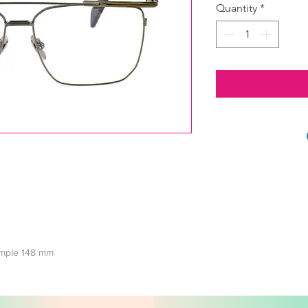
Quantity
*
temple 148 mm