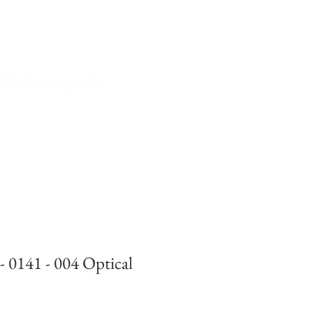
iali da vista spectacles
- 0141 - 004 Optical