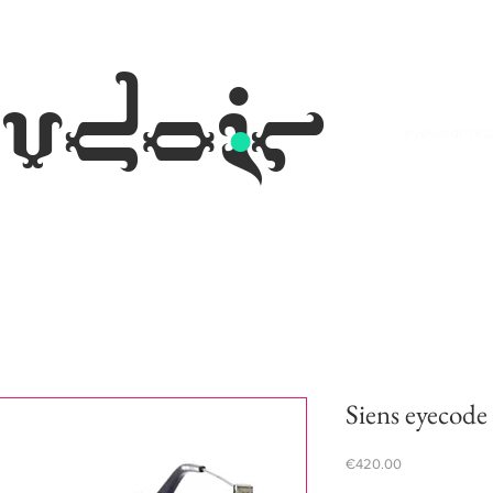
.
udoir
eyewear occh
Siens eyecode 
Price
€420.00