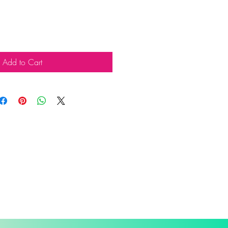
Add to Cart