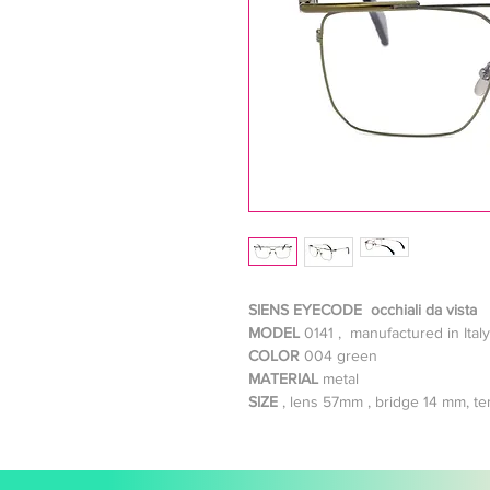
SIENS EYECODE occhiali da vista
MODEL
0141 , manufactured in Italy
COLOR
004 green
MATERIAL
metal
SIZE
, lens 57mm , bridge 14 mm, 