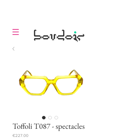
LOLL
.
boudoir
Toffoli T087 - spectacles
Price
€227.00