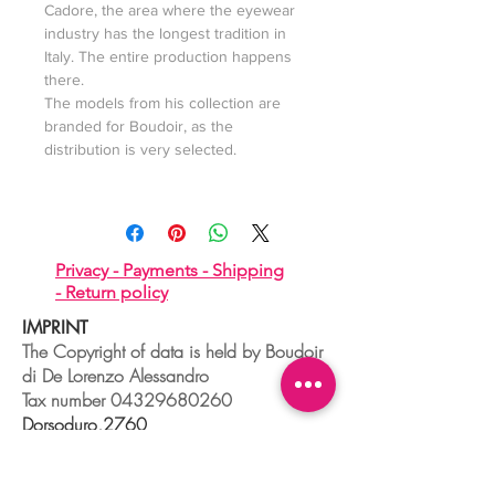
Cadore, the area where the eyewear
industry has the longest tradition in
Italy. The entire production happens
there.
The models from his collection are
branded for Boudoir, as the
distribution is very selected.
Privacy -
Payments -
Shipping
-
Return policy
IMPRINT
The Copyright of data is held by Boudoir
di De Lorenzo Alessandro
Tax number
04329680260
Dorsoduro,2760
30123 VENEZIA - ITALIA
+39 041 241 0192