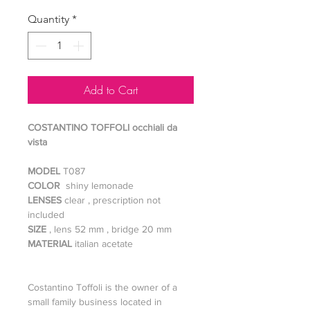
Quantity
*
Add to Cart
COSTANTINO TOFFOLI occhiali da
vista
MODEL
T087
COLOR
shiny lemonade
LENSES
clear , prescription not
included
SIZE
, lens 52 mm , bridge 20 mm
MATERIAL
italian acetate
Costantino Toffoli is the owner of a
small family business located in