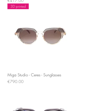
Price
€417.00
3D printed
Miga Studio - Ceres - Sunglasses
Price
€790.00