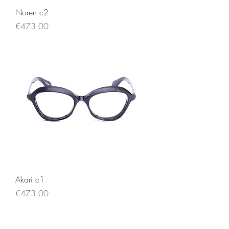
Noren c2
Price
€473.00
Akari c1
Price
€473.00