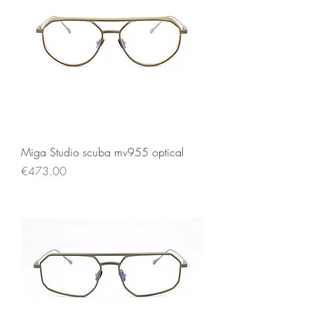
Miga Studio scuba mv955 optical
Price
€473.00