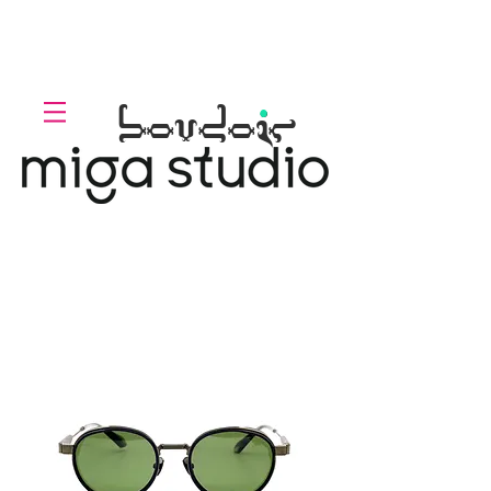
LOLL
.
boudoir