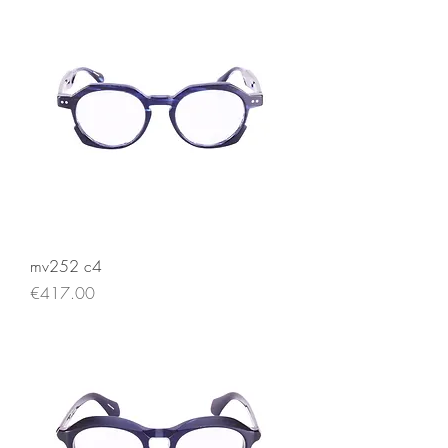
mv252 c4
Price
€417.00