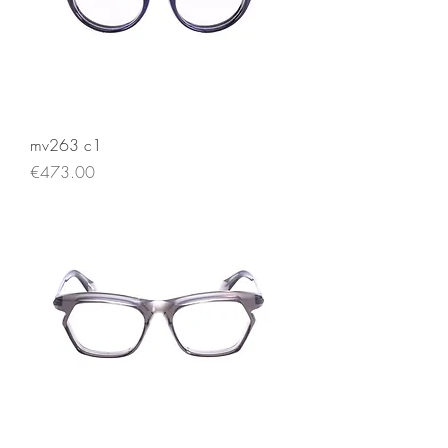
mv263 c1
Price
€473.00