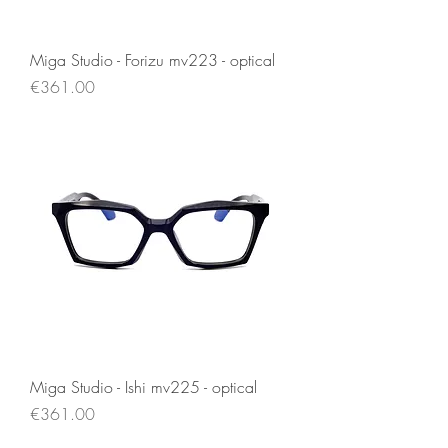
Miga Studio - Forizu mv223 - optical
Price
€361.00
Miga Studio - Ishi mv225 - optical
Price
€361.00