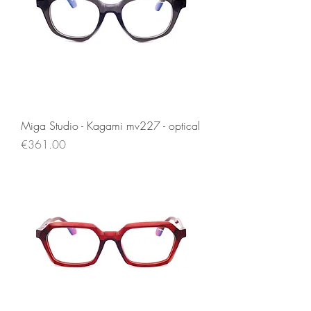
Miga Studio - Kagami mv227 - optical
Price
€361.00