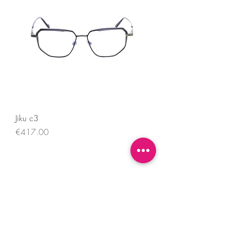
Jiku c3
Price
€417.00