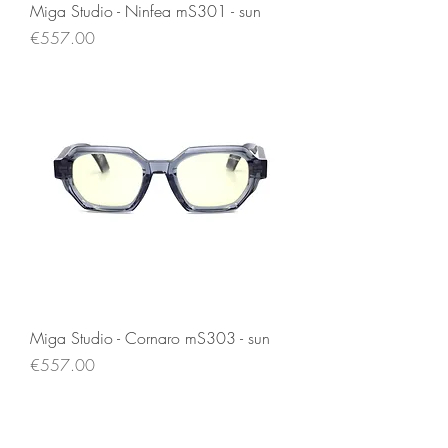
Miga Studio - Ninfea mS301 - sun
Price
€557.00
Miga Studio - Cornaro mS303 - sun
Price
€557.00