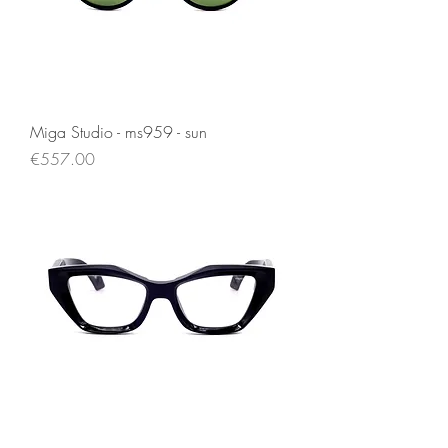
Miga Studio - ms959 - sun
Price
€557.00