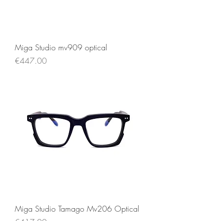
Miga Studio mv909 optical
Price
€447.00
Miga Studio Tamago Mv206 Optical