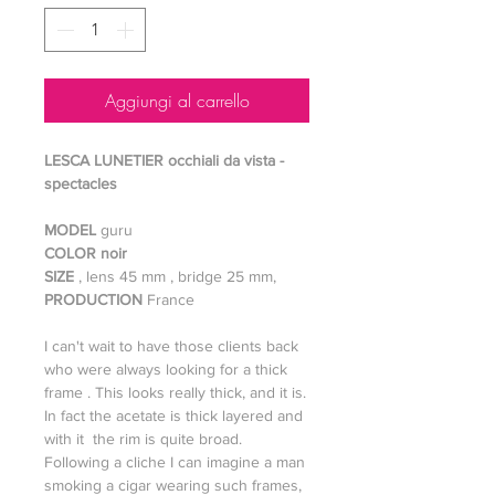
Aggiungi al carrello
LESCA LUNETIER occhiali da vista -
spectacles
MODEL
guru
COLOR noir
SIZE
, lens 45 mm , bridge 25 mm,
PRODUCTION
France
I can't wait to have those clients back
who were always looking for a thick
frame . This looks really thick, and it is.
In fact the acetate is thick layered and
with it the rim is quite broad.
Following a cliche I can imagine a man
smoking a cigar wearing such frames,