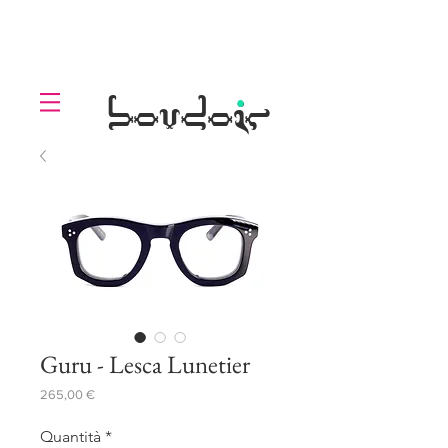
LOLL
.
boudoir
Guru - Lesca Lunetier
Prezzo
265,00 €
Quantità
*