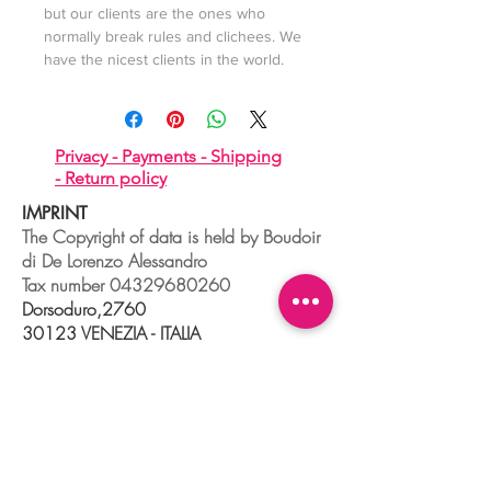
but our clients are the ones who
normally break rules and clichees. We
have the nicest clients in the world.
Privacy -
Payments -
Shipping
-
Return policy
IMPRINT
The Copyright of data is held by Boudoir
di De Lorenzo Alessandro
Tax number
04329680260
Dorsoduro,2760
30123 VENEZIA - ITALIA
+39 041 241 0192
info@boudoir.venice.it
"società che nel 2020 e 2021 ha
beneficiato di aiuti di Stato pubblicati
nel
registro nazionale
aiuti di Stato ex art