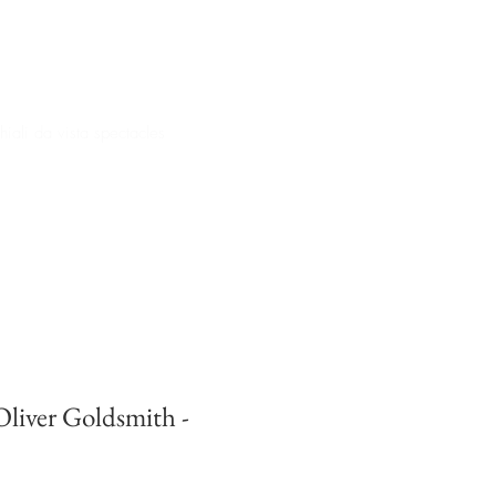
iali da vista spectacles
iver Goldsmith -