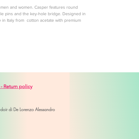
 , men and women. Casper features round
le pins and the key-hole bridge. Designed in
 in Italy from cotton acetate with premium
 -
Return policy
venice
udoir di De Lorenzo Alessandro