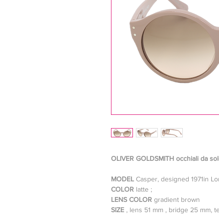
OLIVER GOLDSMITH occhiali da so
MODEL
Casper, designed 1971in L
COLOR
latte ;
LENS COLOR
gradient brown
SIZE
, lens 51 mm , bridge 25 mm,