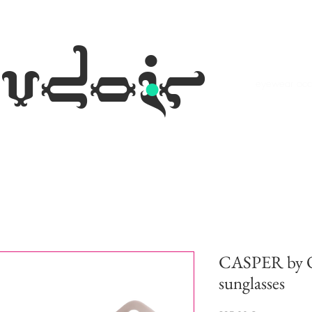
.
udoir
eyewear occh
CASPER by Ol
sunglasses