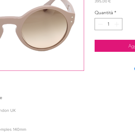
Prezzo
395,00 €
Quantità
*
Agg
le
ondon UK
 temples 140mm