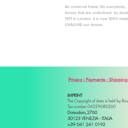
An universal frame, fits everybody
lenses that are underlined by doub
1971 in London, it is now 100% made
UVA/UVB sun lenses.
Privacy -
Payments -
Shipping
IMPRINT
The Copyright of data is held by Bo
Tax number 04329680260
Dorsoduro,2760
30123 VENEZIA - ITALIA
+39 041 241 0192