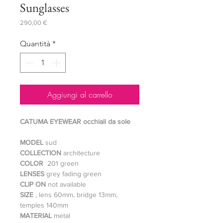
Sunglasses
Prezzo
290,00 €
Quantità
*
Aggiungi al carrello
CATUMA EYEWEAR occhiali da sole
MODEL
sud
COLLECTION
architecture
COLOR
201 green
LENSES
grey fading green
CLIP ON
not available
SIZE
, lens 60mm, bridge 13mm,
temples 140mm
MATERIAL
metal