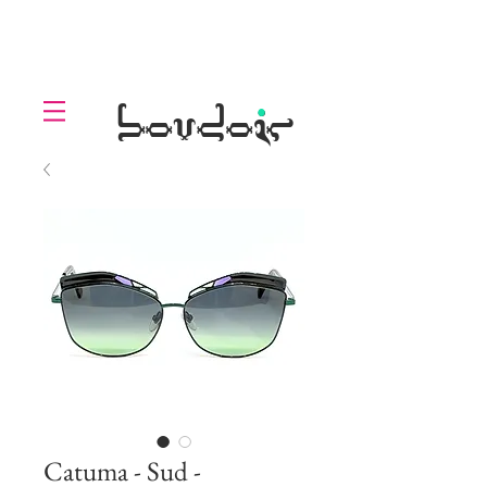
LOLL
.
boudoir
Catuma - Sud -