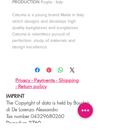
PRODUCTION
Puglia - Italy
Catuma is a young brand Made in Italy
which designs and develops high
quality eyeglasses and sunglasses.
Catuma is relentless pursuit of
perfection, study of materials and
design excellence.
Privacy -
Payments -
Shipping
-
Return policy
IMPRINT
The Copyright of data is held by Boudoir
di De Lorenzo Alessandro
Tax number
04329680260
Dorsoduro,2760
30123 VENEZIA - ITALIA
+39 041 241 0192