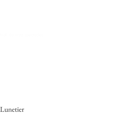
iali da vista spectacles
 Lunetier