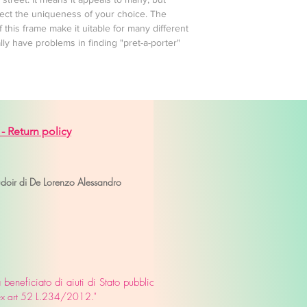
otect the uniqueness of your choice. The
f this frame make it uitable for many different
y have problems in finding "pret-a-porter"
 -
Return policy
venice
udoir di De Lorenzo Alessandro
eneficiato di aiuti di Stato pubblicati
o ex art 52 L.234/2012."