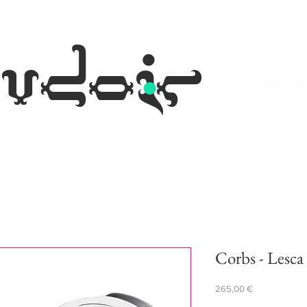
.
udoir
eyewear occh
Corbs - Lesca
Prezzo
265,00 €