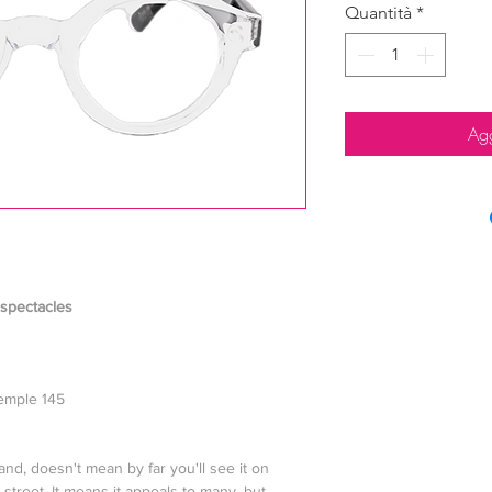
Quantità
*
Agg
 spectacles
temple 145
and, doesn't mean by far you'll see it on
treet. It means it appeals to many, but