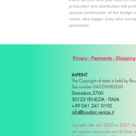
production and distribution still pr
special construction of the bridge o
noses, also bigger ones who normall
spectacles.
Privacy -
Payments -
Shipping
IMPRINT
The Copyright of data is held by Bo
Tax number 04329680260
Dorsoduro,2760
30123 VENEZIA - ITALIA
+39 041 241 0192
info@boudoir.venice.it
"società che nel 2020 e 2021 ha b
nel
registro nazionale
aiuti di Stat