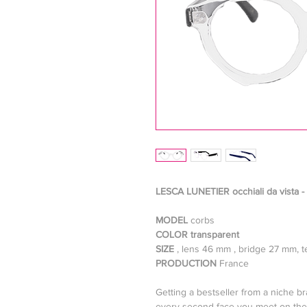
LESCA LUNETIER occhiali da vista -
MODEL
corbs
COLOR transparent
SIZE
, lens 46 mm , bridge 27 mm, 
PRODUCTION
France
Getting a bestseller from a niche br
every second face you meet on the s