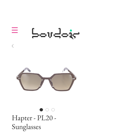
LOLL
.
boudoir
Hapter - PL20 -
Sunglasses