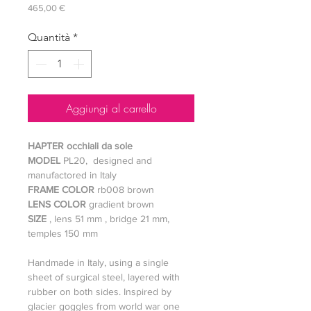
Prezzo
465,00 €
Quantità
*
Aggiungi al carrello
HAPTER occhiali da sole
MODEL
PL20, designed and
manufactored in Italy
FRAME COLOR
rb008 brown
LENS COLOR
gradient brown
SIZE
, lens 51 mm , bridge 21 mm,
temples 150 mm
Handmade in Italy, using a single
sheet of surgical steel, layered with
rubber on both sides. Inspired by
glacier goggles from world war one