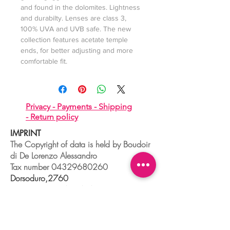
and found in the dolomites. Lightness
and durabilty. Lenses are class 3,
100% UVA and UVB safe. The new
collection features acetate temple
ends, for better adjusting and more
comfortable fit.
Privacy -
Payments -
Shipping
-
Return policy
IMPRINT
The Copyright of data is held by Boudoir
di De Lorenzo Alessandro
Tax number
04329680260
Dorsoduro,2760
30123 VENEZIA - ITALIA
+39 041 241 0192
info@boudoir.venice.it