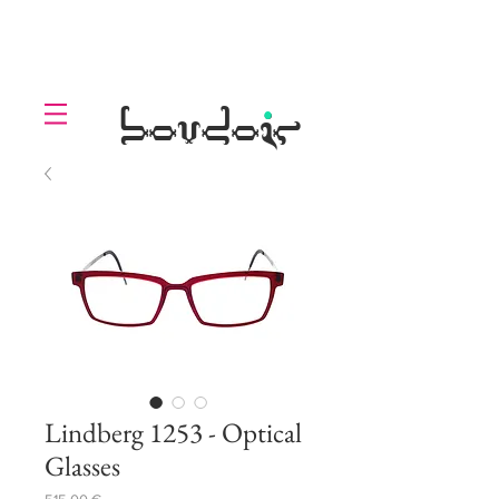
LOLL
.
boudoir
Lindberg 1253 - Optical
Glasses
Prezzo