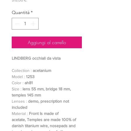
515,00 €
Quantità
*
Aggiungi al carrello
LINDBERG occhiali da vista
Collection :
acetanium
Model :
1253
Color :
ah81
Size :
lens 55 mm, bridge 18 mm,
temples 145 mm
Lenses :
demo, prescription not
included
Material :
Front Is made of
acetate,
Temples are made 100% of
danish titanium wire, nosepads and