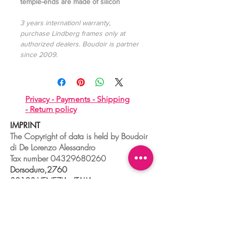
temple-ends are made of silicon
3 years internationl warranty,
purchase Lindberg frames only at
authorized dealers. Boudoir is partner
since 2009.
Privacy -
Payments -
Shipping
-
Return policy
IMPRINT
The Copyright of data is held by Boudoir
di De Lorenzo Alessandro
Tax number
04329680260
Dorsoduro,2760
30123 VENEZIA - ITALIA
+39 041 241 0192
info@boudoir.venice.it
"società che nel 2020 e 2021 ha