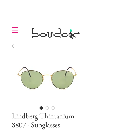
LOLL
.
boudoir
Lindberg Thintanium
8807 - Sunglasses