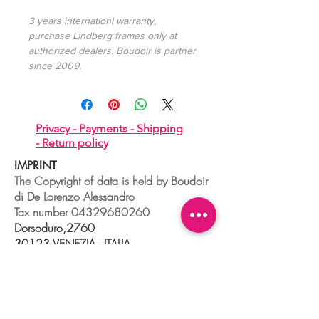
3 years internationl warranty,
purchase Lindberg frames only at
authorized dealers. Boudoir is partner
since 2009.
Privacy -
Payments -
Shipping
-
Return policy
IMPRINT
The Copyright of data is held by Boudoir
di De Lorenzo Alessandro
Tax number
04329680260
Dorsoduro,2760
30123 VENEZIA - ITALIA
+39 041 241 0192
info@boudoir.venice.it
"società che nel 2020 e 2021 ha