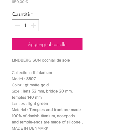
Prezzo
650,00 €
Quantità
*
Aggiungi al carrello
LINDBERG SUN occhiali da sole
Collection :
thintanium
Model :
8807
Color :
gt matte gold
Size :
lens 52 mm, bridge 20 mm,
temples 140 mm
Lenses :
light green
Material :
Temples and front are made
100% of danish titanium, nosepads
and temple-ends are made of silicone ,
MADE IN DENMARK