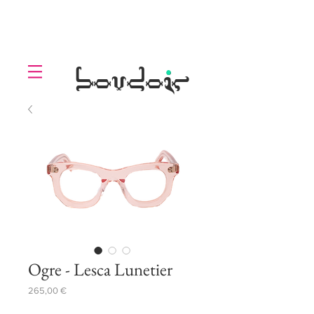
LOLL
.
boudoir
Ogre - Lesca Lunetier
Prezzo
265,00 €