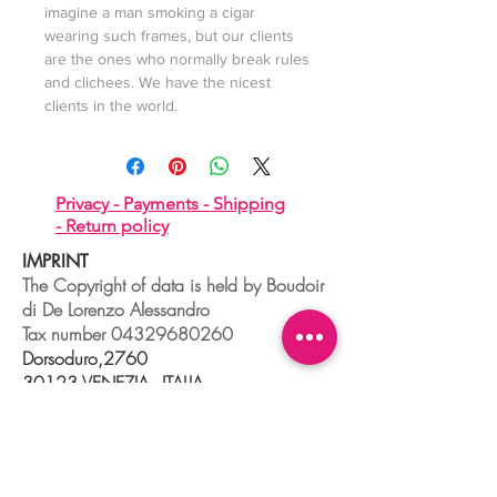
imagine a man smoking a cigar
wearing such frames, but our clients
are the ones who normally break rules
and clichees. We have the nicest
clients in the world.
Privacy -
Payments -
Shipping
-
Return policy
IMPRINT
The Copyright of data is held by Boudoir
di De Lorenzo Alessandro
Tax number
04329680260
Dorsoduro,2760
30123 VENEZIA - ITALIA
+39 041 241 0192
info@boudoir.venice.it
"società che nel 2020 e 2021 ha