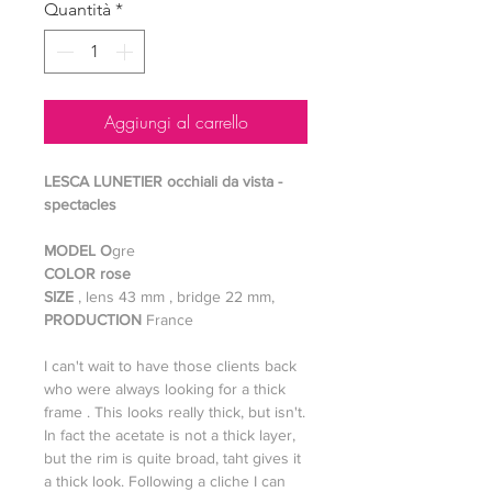
Quantità
*
Aggiungi al carrello
LESCA LUNETIER occhiali da vista -
spectacles
MODEL O
gre
COLOR rose
SIZE
, lens 43 mm , bridge 22 mm,
PRODUCTION
France
I can't wait to have those clients back
who were always looking for a thick
frame . This looks really thick, but isn't.
In fact the acetate is not a thick layer,
but the rim is quite broad, taht gives it
a thick look. Following a cliche I can