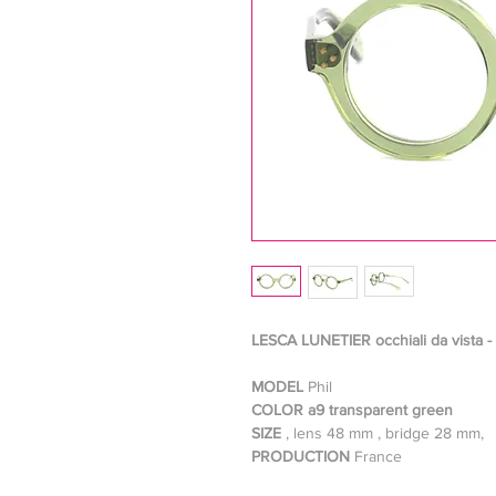
LESCA LUNETIER occhiali da vista -
MODEL
Phil
COLOR a9 transparent green
SIZE
, lens 48 mm , bridge 28 mm,
PRODUCTION
France