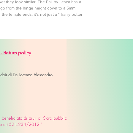
et they look similar. The Phil by Lesca has a
es go from the hinge height down to a 5mm
the temple ends. it's not just a " harry potter
 -
Return policy
venice
udoir di De Lorenzo Alessandro
eneficiato di aiuti di Stato pubblicati
o ex art 52 L.234/2012."