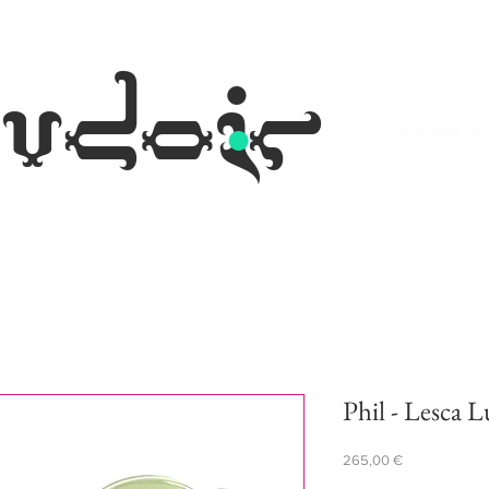
.
udoir
eyewear occh
Phil - Lesca L
Prezzo
265,00 €