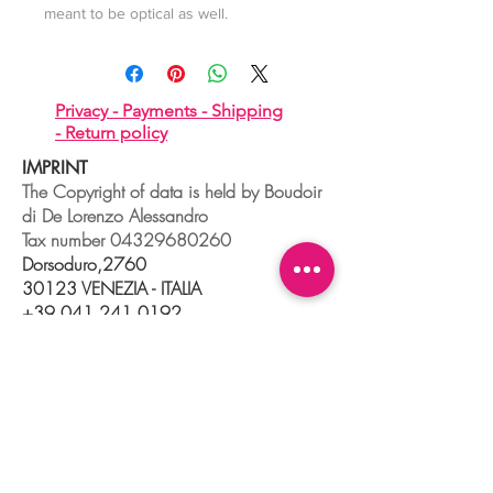
meant to be optical as well.
Privacy -
Payments -
Shipping
-
Return policy
IMPRINT
The Copyright of data is held by Boudoir
di De Lorenzo Alessandro
Tax number
04329680260
Dorsoduro,2760
30123 VENEZIA - ITALIA
+39 041 241 0192
info@boudoir.venice.it
"società che nel 2020 e 2021 ha
beneficiato di aiuti di Stato pubblicati
nel
registro nazionale
aiuti di Stato ex art
52 L.234/2012."
© 2025 Boudoir Galleria Ottica Venezia