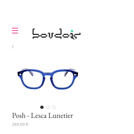
LOLL
.
boudoir
Posh - Lesca Lunetier
Prezzo
265,00 €