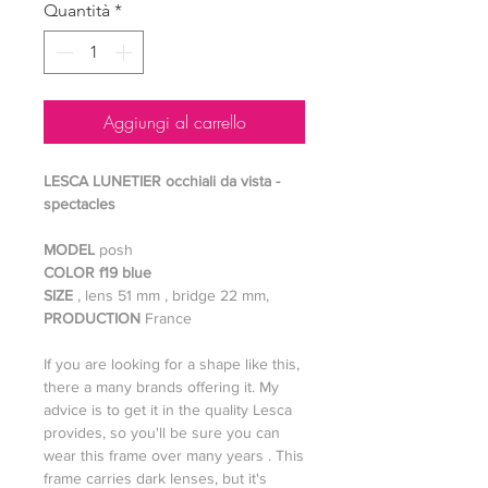
Quantità
*
Aggiungi al carrello
LESCA LUNETIER occhiali da vista -
spectacles
MODEL
posh
COLOR f19 blue
SIZE
, lens 51 mm , bridge 22 mm,
PRODUCTION
France
If you are looking for a shape like this,
there a many brands offering it. My
advice is to get it in the quality Lesca
provides, so you'll be sure you can
wear this frame over many years . This
frame carries dark lenses, but it's