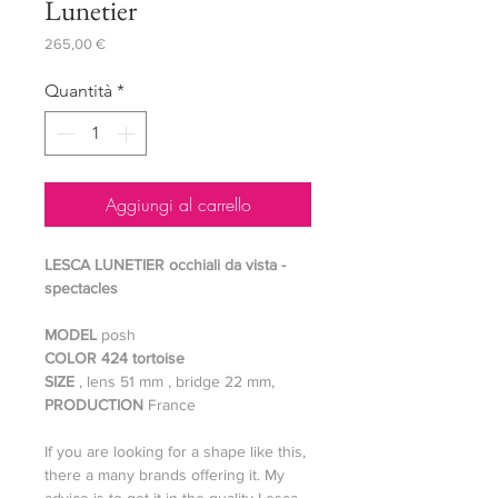
Lunetier
Prezzo
265,00 €
Quantità
*
Aggiungi al carrello
LESCA LUNETIER occhiali da vista -
spectacles
MODEL
posh
COLOR 424 tortoise
SIZE
, lens 51 mm , bridge 22 mm,
PRODUCTION
France
If you are looking for a shape like this,
there a many brands offering it. My