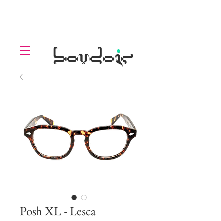
LOLL
.
boudoir
Posh XL - Lesca