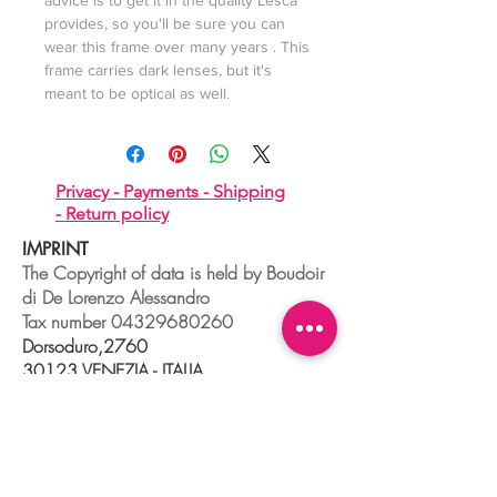
advice is to get it in the quality Lesca
provides, so you'll be sure you can
wear this frame over many years . This
frame carries dark lenses, but it's
meant to be optical as well.
Privacy -
Payments -
Shipping
-
Return policy
IMPRINT
The Copyright of data is held by Boudoir
di De Lorenzo Alessandro
Tax number
04329680260
Dorsoduro,2760
30123 VENEZIA - ITALIA
+39 041 241 0192
info@boudoir.venice.it
"società che nel 2020 e 2021 ha
beneficiato di aiuti di Stato pubblicati